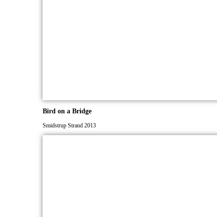
Bird on a Bridge
Smidstrup Strand 2013