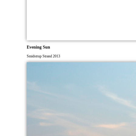
Evening Sun
Smidstrup Strand 2013