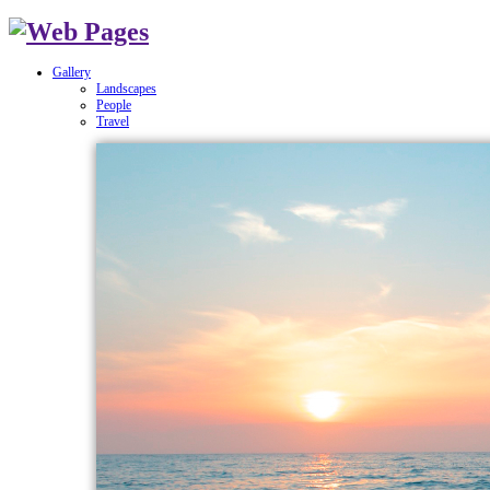
Gallery
Landscapes
People
Travel